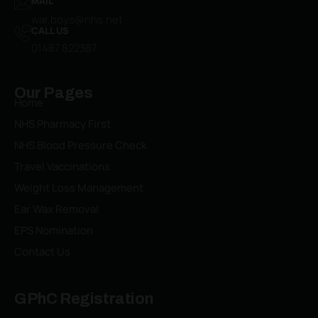
MAIL
war.boys@nhs.net
CALL US
01487 822387​
Our Pages
Home
NHS Pharmacy First
NHS Blood Pressure Check
Travel Vaccinations
Weight Loss Management
Ear Wax Removal
EPS Nomination
Contact Us
GPhC Registration