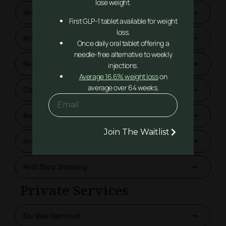
lose weight.
NHS Pharmacy First
First GLP-1 tablet available for weight
loss.
NHS Blood Pressure Checks
Once daily oral tablet offering a
needle-free alternative to weekly
NHS Contraception Service
injections.
Average 16.6% weight loss
on
average over 64 weeks.
Covid-19 Vaccinations
Seasonal Flu Vaccinations
Join The Waitlist
NHS Lateral Flow Test
NHS Stop Smoking
Private Services
Ear Wax Removal