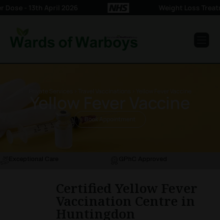
se - 13th April 2026
Weight Loss Treatme
Private Services > Travel Vaccinations > Yellow Fever Vaccine
Yellow Fever Vaccine
Book Appointment
Exceptional Care
GPhC Approved
Certified Yellow Fever
Vaccination Centre in
Huntingdon