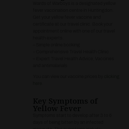
Wards of Warboys is a designated yellow
fever vaccination centre in Huntingdon.
Get your yellow fever vaccine and
certificate at our travel clinic. Book your
appointment online with one of our travel
health experts.
– Simple online booking
– Comprehensive Travel Health Clinic
– Expert Travel Health Advice, Vaccines
and antimalarials
You can view our vaccine prices by
clicking
here
.
Key Symptoms of
Yellow Fever
Symptoms start to develop after 3 to 6
days of being bitten by an infected