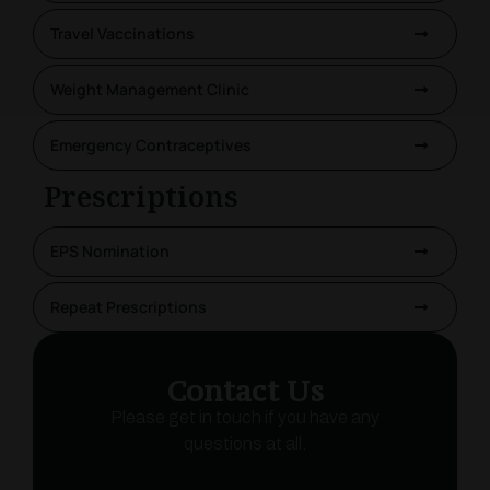
Travel Vaccinations
Weight Management Clinic
Emergency Contraceptives
Prescriptions
EPS Nomination
Repeat Prescriptions
Contact Us
Please get in touch if you have any
questions at all.