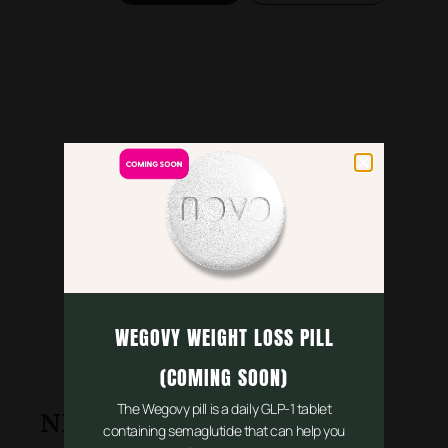
WEGOVY WEIGHT LOSS PILL
(COMING SOON)
The Wegovy pill is a daily GLP-1 tablet
NHS Services
containing semaglutide that can help you