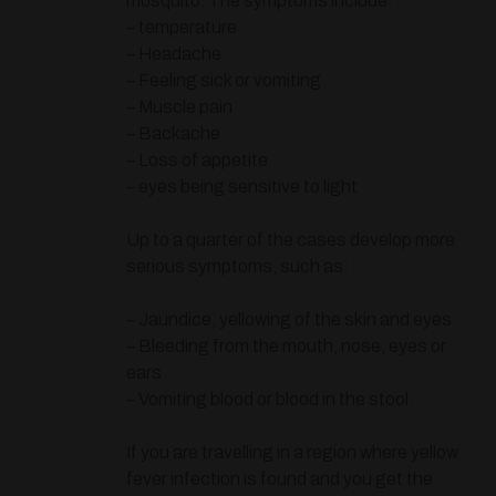
mosquito. The symptoms include:
– temperature
– Headache
– Feeling sick or vomiting
– Muscle pain
– Backache
– Loss of appetite
– eyes being sensitive to light
Up to a quarter of the cases develop more
serious symptoms, such as:
– Jaundice, yellowing of the skin and eyes
– Bleeding from the mouth, nose, eyes or
ears
– Vomiting blood or blood in the stool.
If you are travelling in a region where yellow
fever infection is found and you get the