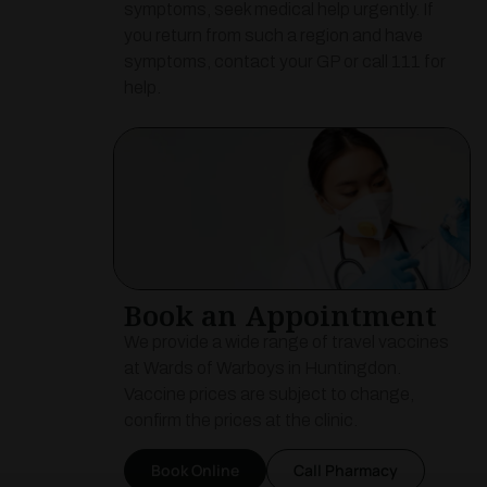
symptoms, seek medical help urgently. If
you return from such a region and have
symptoms, contact your GP or call 111 for
help.
Book an Appointment
We provide a wide range of travel vaccines
at Wards of Warboys in Huntingdon.
Vaccine prices are subject to change,
confirm the prices at the clinic.
Book Online
Call Pharmacy