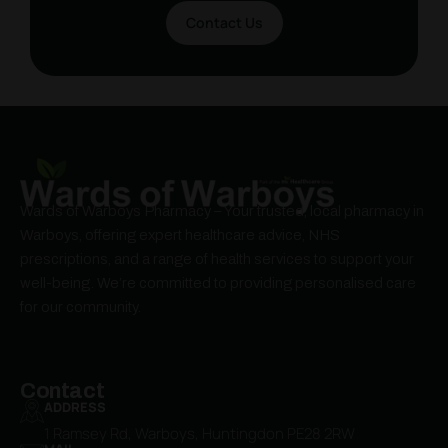
Contact Us
Wards of Warboys Pharmacy – Your trusted, local pharmacy in
Warboys, offering expert healthcare advice, NHS
prescriptions, and a range of health services to support your
well-being. We’re committed to providing personalised care
for our community.
Contact
ADDRESS
1 Ramsey Rd, Warboys, Huntingdon PE28 2RW