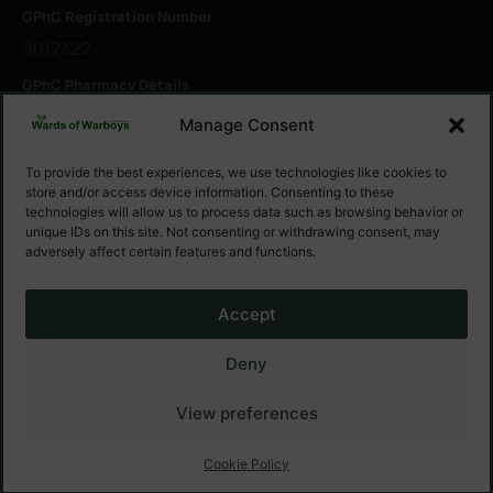
GPhC Registration Number
9012322
GPhC Pharmacy Details
1 Ramsey Rd, Warboys, Huntingdon PE28 2RW
Manage Consent
To provide the best experiences, we use technologies like cookies to
GPhC Registered Owner
store and/or access device information. Consenting to these
Warsham Ltd
technologies will allow us to process data such as browsing behavior or
unique IDs on this site. Not consenting or withdrawing consent, may
Superintendent Pharmacist
adversely affect certain features and functions.
Murtuza Broachwalla
Accept
Deny
© Warsham Ltd — 2025 All Right Reserved
View preferences
Website Made By
PharmaZaq
Cookie Policy
Cookie Policy
Privacy Policy
Terms & Conditions